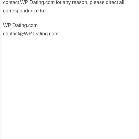
contact WP Dating.com for any reason, please direct all
correspondence to:
WP Dating.com
contact@WP Dating.com