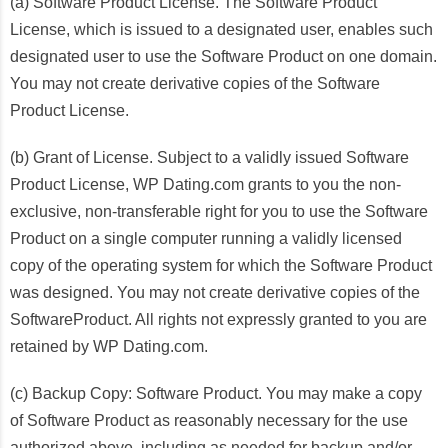
(a) Software Product License. The Software Product
License, which is issued to a designated user, enables such
designated user to use the Software Product on one domain.
You may not create derivative copies of the Software
Product License.
(b) Grant of License. Subject to a validly issued Software
Product License, WP Dating.com grants to you the non-
exclusive, non-transferable right for you to use the Software
Product on a single computer running a validly licensed
copy of the operating system for which the Software Product
was designed. You may not create derivative copies of the
SoftwareProduct. All rights not expressly granted to you are
retained by WP Dating.com.
(c) Backup Copy: Software Product. You may make a copy
of Software Product as reasonably necessary for the use
authorized above, including as needed for backup and/or