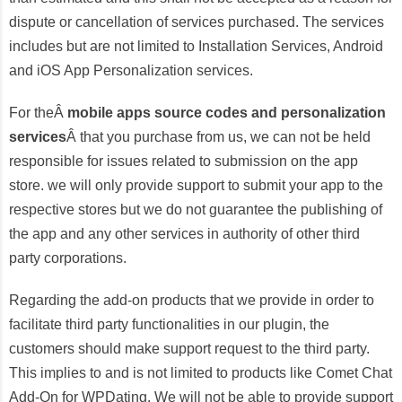
dispute or cancellation of services purchased. The services
includes but are not limited to Installation Services, Android
and iOS App Personalization services.
For theÂ
mobile apps source codes and personalization
services
Â that you purchase from us, we can not be held
responsible for issues related to submission on the app
store. we will only provide support to submit your app to the
respective stores but we do not guarantee the publishing of
the app and any other services in authority of other third
party corporations.
Regarding the add-on products that we provide in order to
facilitate third party functionalities in our plugin, the
customers should make support request to the third party.
This implies to and is not limited to products like Comet Chat
Add-On for WPDating. We will not be able to provide support