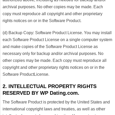
archival purposes. No other copies may be made. Each
copy must reproduce all copyright and other proprietary
rights notices on or in the Software Product.
(d) Backup Copy: Software Product License. You may install
each Software Product License on a single computer system
and make copies of the Software Product License as
necessary only for backup and/or archival purposes. No
other copies may be made. Each copy must reproduce all
copyright and other proprietary rights notices on or in the
Software ProductLicense.
2. INTELLECTUAL PROPERTY RIGHTS
RESERVED BY WP Dating.com.
The Software Product is protected by the United States and
international copyright laws and treaties, as well as other