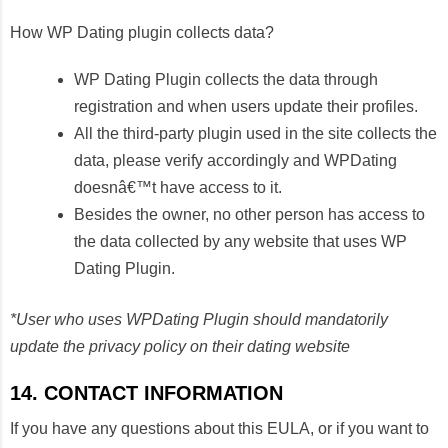
How WP Dating plugin collects data?
WP Dating Plugin collects the data through
registration and when users update their profiles.
All the third-party plugin used in the site collects the
data, please verify accordingly and WPDating
doesnâ€™t have access to it.
Besides the owner, no other person has access to
the data collected by any website that uses WP
Dating Plugin.
*User who uses WPDating Plugin should mandatorily
update the privacy policy on their dating website
14. CONTACT INFORMATION
If you have any questions about this EULA, or if you want to