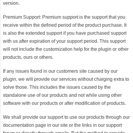
version.
Premium Support: Premium support is the support that you
receive within the defined period of the product purchase. It
is also the extended support if you have purchased support
with us after expiration of your support period. This support
will not include the customization help for the plugin or other
products, ours or others.
If any issues found in our customers site caused by our
plugin, we will provide our services without charging extra to
solve those. This includes the issues caused by the
standalone use of our products and not while using other
software with our products or after modification of products.
We shall provide our support to use our products through our
documentation page in our site or the links in our support