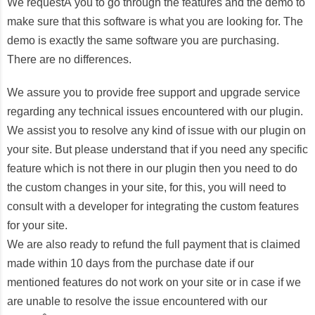
We requestÂ you to go through the features and the demo to
make sure that this software is what you are looking for. The
demo is exactly the same software you are purchasing.
There are no differences.
We assure you to provide free support and upgrade service
regarding any technical issues encountered with our plugin.
We assist you to resolve any kind of issue with our plugin on
your site. But please understand that if you need any specific
feature which is not there in our plugin then you need to do
the custom changes in your site, for this, you will need to
consult with a developer for integrating the custom features
for your site.
We are also ready to refund the full payment that is claimed
made within 10 days from the purchase date if our
mentioned features do not work on your site or in case if we
are unable to resolve the issue encountered with our