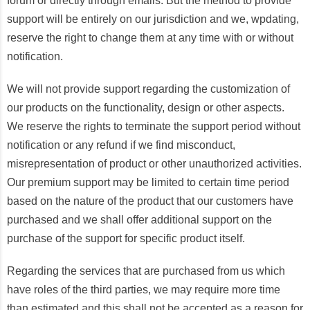
forum or directly through emails. But the method to provide
support will be entirely on our jurisdiction and we, wpdating,
reserve the right to change them at any time with or without
notification.
We will not provide support regarding the customization of
our products on the functionality, design or other aspects.
We reserve the rights to terminate the support period without
notification or any refund if we find misconduct,
misrepresentation of product or other unauthorized activities.
Our premium support may be limited to certain time period
based on the nature of the product that our customers have
purchased and we shall offer additional support on the
purchase of the support for specific product itself.
Regarding the services that are purchased from us which
have roles of the third parties, we may require more time
than estimated and this shall not be accepted as a reason for