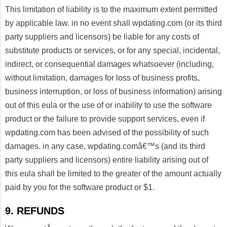
This limitation of liability is to the maximum extent permitted
by applicable law. in no event shall wpdating.com (or its third
party suppliers and licensors) be liable for any costs of
substitute products or services, or for any special, incidental,
indirect, or consequential damages whatsoever (including,
without limitation, damages for loss of business profits,
business interruption, or loss of business information) arising
out of this eula or the use of or inability to use the software
product or the failure to provide support services, even if
wpdating.com has been advised of the possibility of such
damages. in any case, wpdating.comâ€™s (and its third
party suppliers and licensors) entire liability arising out of
this eula shall be limited to the greater of the amount actually
paid by you for the software product or $1.
9. REFUNDS