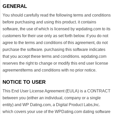
GENERAL
You should carefully read the following terms and conditions
before purchasing and using this product. it contains
software, the use of which is licensed by wpdating.com to its
customers for their use only as set forth below. if you do not
agree to the terms and conditions of this agreement, do not
purchase the software. purchasing this software indicates
that you accept these terms and conditions. wpdating.com
reserves the right to change or modify this end user license
agreement/terms and conditions with no prior notice.
NOTICE TO USER
This End User License Agreement (EULA) is a CONTRACT
between you (either an individual, company or a single
entity) and WP Dating.com, a Digital Product Labs,Inc.
which covers your use of the WPDating.com dating software