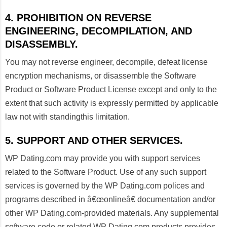
4. PROHIBITION ON REVERSE
ENGINEERING, DECOMPILATION, AND
DISASSEMBLY.
You may not reverse engineer, decompile, defeat license
encryption mechanisms, or disassemble the Software
Product or Software Product License except and only to the
extent that such activity is expressly permitted by applicable
law not with standingthis limitation.
5. SUPPORT AND OTHER SERVICES.
WP Dating.com may provide you with support services
related to the Software Product. Use of any such support
services is governed by the WP Dating.com polices and
programs described in â€œonlineâ€ documentation and/or
other WP Dating.com-provided materials. Any supplemental
software code or related WP Dating.com products provides