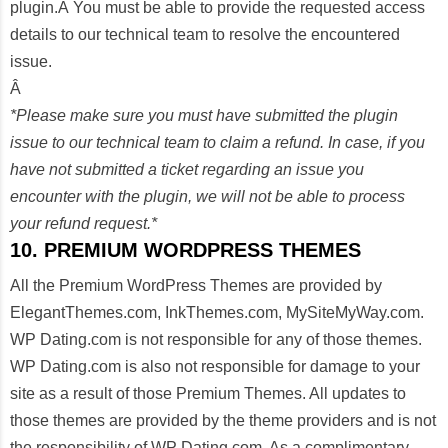
plugin.Â You must be able to provide the requested access
details to our technical team to resolve the encountered
issue.
Â
*Please make sure you must have submitted the plugin
issue to our technical team to claim a refund. In case, if you
have not submitted a ticket regarding an issue you
encounter with the plugin, we will not be able to process
your refund request.*
10. PREMIUM WORDPRESS THEMES
All the Premium WordPress Themes are provided by
ElegantThemes.com, InkThemes.com, MySiteMyWay.com.
WP Dating.com is not responsible for any of those themes.
WP Dating.com is also not responsible for damage to your
site as a result of those Premium Themes. All updates to
those themes are provided by the theme providers and is not
the responsibility of WP Dating.com. As a complimentary