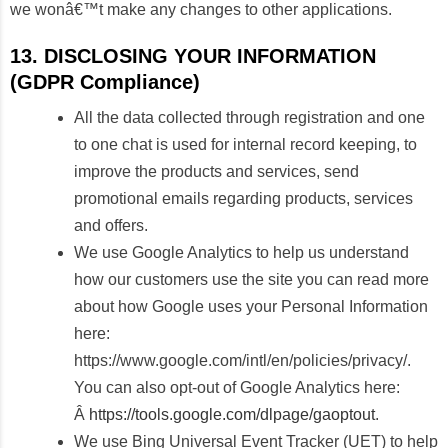
we wonâ€™t make any changes to other applications.
13. DISCLOSING YOUR INFORMATION
(GDPR Compliance)
All the data collected through registration and one
to one chat is used for internal record keeping, to
improve the products and services, send
promotional emails regarding products, services
and offers.
We use Google Analytics to help us understand
how our customers use the site you can read more
about how Google uses your Personal Information
here:
https://www.google.com/intl/en/policies/privacy/.
You can also opt-out of Google Analytics here:
Â
https://tools.google.com/dlpage/gaoptout
.
We use Bing Universal Event Tracker (UET) to help