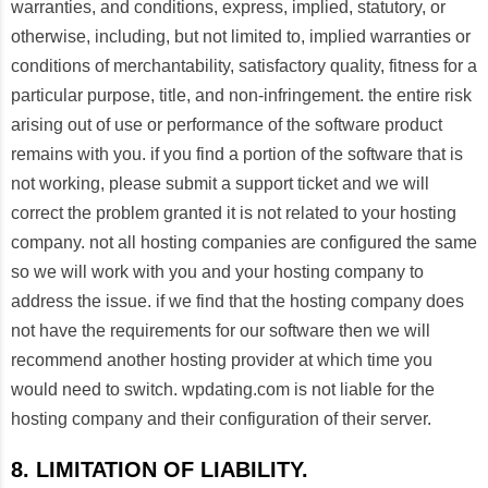
warranties, and conditions, express, implied, statutory, or
otherwise, including, but not limited to, implied warranties or
conditions of merchantability, satisfactory quality, fitness for a
particular purpose, title, and non-infringement. the entire risk
arising out of use or performance of the software product
remains with you. if you find a portion of the software that is
not working, please submit a support ticket and we will
correct the problem granted it is not related to your hosting
company. not all hosting companies are configured the same
so we will work with you and your hosting company to
address the issue. if we find that the hosting company does
not have the requirements for our software then we will
recommend another hosting provider at which time you
would need to switch. wpdating.com is not liable for the
hosting company and their configuration of their server.
8. LIMITATION OF LIABILITY.