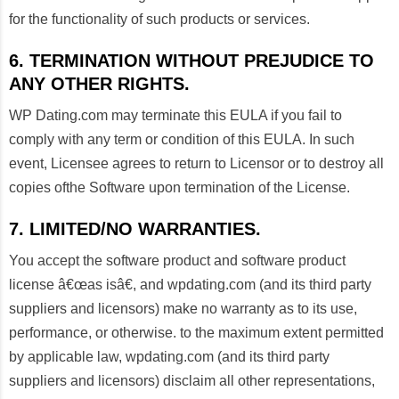
for the functionality of such products or services.
6. TERMINATION WITHOUT PREJUDICE TO
ANY OTHER RIGHTS.
WP Dating.com may terminate this EULA if you fail to
comply with any term or condition of this EULA. In such
event, Licensee agrees to return to Licensor or to destroy all
copies ofthe Software upon termination of the License.
7. LIMITED/NO WARRANTIES.
You accept the software product and software product
license â€œas isâ€, and wpdating.com (and its third party
suppliers and licensors) make no warranty as to its use,
performance, or otherwise. to the maximum extent permitted
by applicable law, wpdating.com (and its third party
suppliers and licensors) disclaim all other representations,