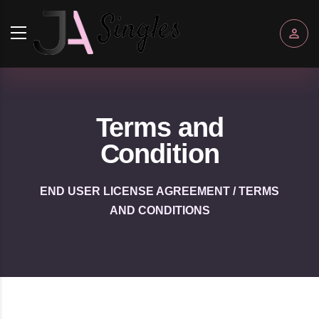
Terms and
Condition
END USER LICENSE AGREEMENT / TERMS
AND CONDITIONS