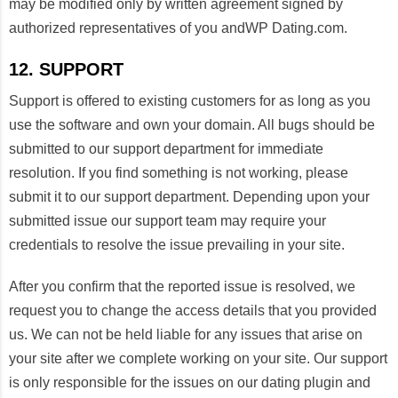
may be modified only by written agreement signed by
authorized representatives of you andWP Dating.com.
12. SUPPORT
Support is offered to existing customers for as long as you
use the software and own your domain. All bugs should be
submitted to our support department for immediate
resolution. If you find something is not working, please
submit it to our support department. Depending upon your
submitted issue our support team may require your
credentials to resolve the issue prevailing in your site.
After you confirm that the reported issue is resolved, we
request you to change the access details that you provided
us. We can not be held liable for any issues that arise on
your site after we complete working on your site. Our support
is only responsible for the issues on our dating plugin and