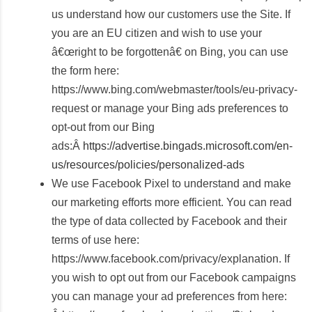
us understand how our customers use the Site. If
you are an EU citizen and wish to use your
â€œright to be forgottenâ€ on Bing, you can use
the form here:
https://www.bing.com/webmaster/tools/eu-privacy-
request or manage your Bing ads preferences to
opt-out from our Bing
ads:Â
https://advertise.bingads.microsoft.com/en-
us/resources/policies/personalized-ads
We use Facebook Pixel to understand and make
our marketing efforts more efficient. You can read
the type of data collected by Facebook and their
terms of use here:
https://www.facebook.com/privacy/explanation. If
you wish to opt out from our Facebook campaigns
you can manage your ad preferences from here: