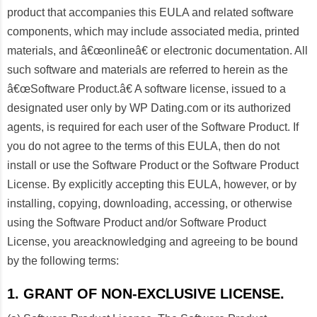
product that accompanies this EULA and related software
components, which may include associated media, printed
materials, and â€œonlineâ€ or electronic documentation. All
such software and materials are referred to herein as the
â€œSoftware Product.â€ A software license, issued to a
designated user only by WP Dating.com or its authorized
agents, is required for each user of the Software Product. If
you do not agree to the terms of this EULA, then do not
install or use the Software Product or the Software Product
License. By explicitly accepting this EULA, however, or by
installing, copying, downloading, accessing, or otherwise
using the Software Product and/or Software Product
License, you areacknowledging and agreeing to be bound
by the following terms:
1. GRANT OF NON-EXCLUSIVE LICENSE.