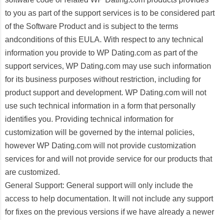
to you as part of the support services is to be considered part
of the Software Product and is subject to the terms
andconditions of this EULA. With respect to any technical
information you provide to WP Dating.com as part of the
support services, WP Dating.com may use such information
for its business purposes without restriction, including for
product support and development. WP Dating.com will not
use such technical information in a form that personally
identifies you. Providing technical information for
customization will be governed by the internal policies,
however WP Dating.com will not provide customization
services for and will not provide service for our products that
are customized.
General Support: General support will only include the
access to help documentation. It will not include any support
for fixes on the previous versions if we have already a newer