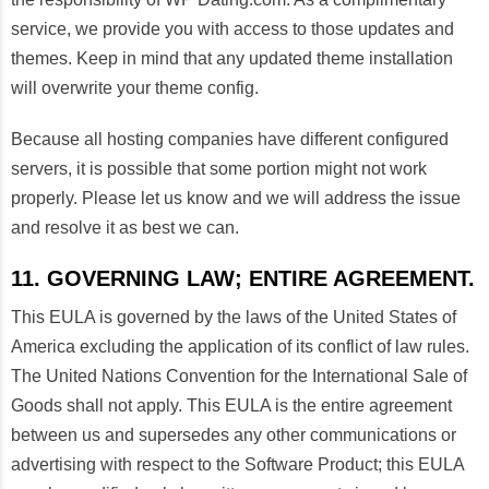
service, we provide you with access to those updates and
themes. Keep in mind that any updated theme installation
will overwrite your theme config.
Because all hosting companies have different configured
servers, it is possible that some portion might not work
properly. Please let us know and we will address the issue
and resolve it as best we can.
11. GOVERNING LAW; ENTIRE AGREEMENT.
This EULA is governed by the laws of the United States of
America excluding the application of its conflict of law rules.
The United Nations Convention for the International Sale of
Goods shall not apply. This EULA is the entire agreement
between us and supersedes any other communications or
advertising with respect to the Software Product; this EULA