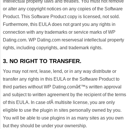
intellectual property laws and treaties. You must not remove
or alter any copyright notices on any copies of the Software
Product. This Software Product copy is licensed, not sold.
Furthermore, this EULA does not grant you any rights in
connection with any trademarks or service marks of WP
Dating.com. WP Dating.com reservesal intellectual property
rights, including copyrights, and trademark rights.
3. NO RIGHT TO TRANSFER.
You may not rent, lease, lend, or in any way distribute or
transfer any rights in this EULA or the Software Product to
third parties without WP Dating.comâ€™s written approval
and subject to written agreement by the recipient of the terms
of this EULA. In case ofÂ multisite license, you are only
eligible to use the plugin in sites personally owned by you.
You will be able to use plugins in as many sites as you own
but they should be under your ownership.