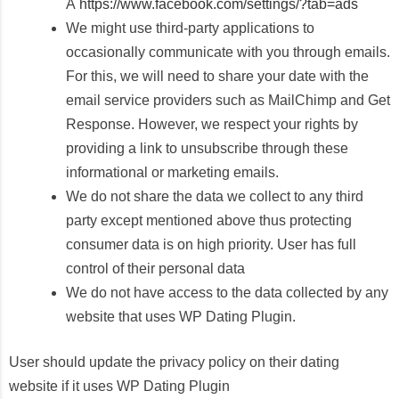
Â
https://www.facebook.com/settings/?tab=ads
We might use third-party applications to
occasionally communicate with you through emails.
For this, we will need to share your date with the
email service providers such as MailChimp and Get
Response. However, we respect your rights by
providing a link to unsubscribe through these
informational or marketing emails.
We do not share the data we collect to any third
party except mentioned above thus protecting
consumer data is on high priority. User has full
control of their personal data
We do not have access to the data collected by any
website that uses WP Dating Plugin.
User should update the privacy policy on their dating
website if it uses WP Dating Plugin