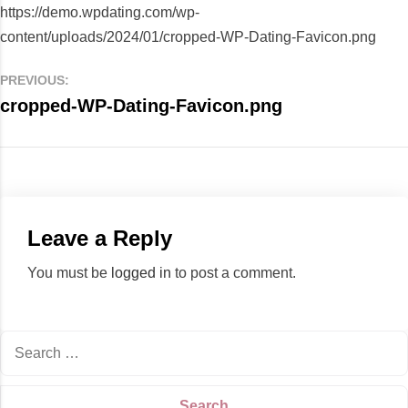
https://demo.wpdating.com/wp-
content/uploads/2024/01/cropped-WP-Dating-Favicon.png
PREVIOUS:
cropped-WP-Dating-Favicon.png
Leave a Reply
You must be
logged in
to post a comment.