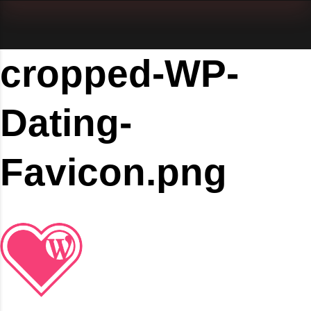
cropped-WP-
Dating-
Favicon.png