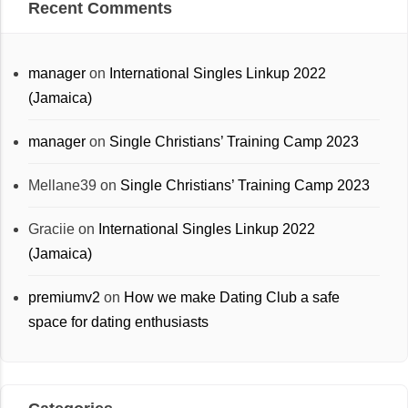
Recent Comments
manager
on
International Singles Linkup 2022
(Jamaica)
manager
on
Single Christians’ Training Camp 2023
Mellane39
on
Single Christians’ Training Camp 2023
Graciie
on
International Singles Linkup 2022
(Jamaica)
premiumv2
on
How we make Dating Club a safe
space for dating enthusiasts