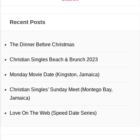
Recent Posts
The Dinner Before Christmas
Christian Singles Beach & Brunch 2023
Monday Movie Date (Kingston, Jamaica)
Christian Singles’ Sunday Meet (Montego Bay,
Jamaica)
Love On The Web (Speed Date Series)