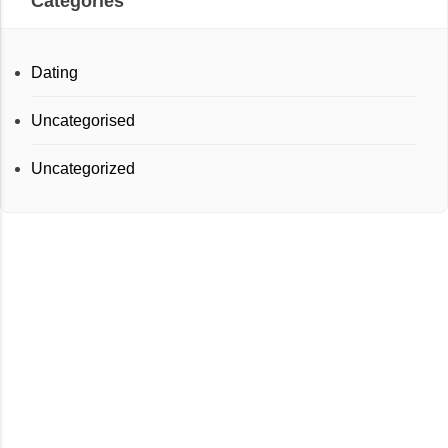
Categories
Dating
Uncategorised
Uncategorized