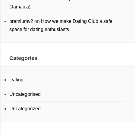
(Jamaica)
premiumv2
on
How we make Dating Club a safe
space for dating enthusiasts
Categories
Dating
Uncategorised
Uncategorized