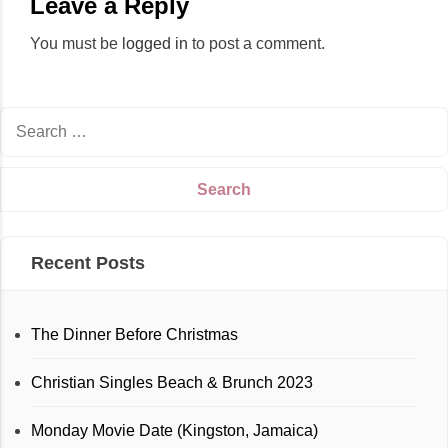
Leave a Reply
You must be
logged in
to post a comment.
Recent Posts
The Dinner Before Christmas
Christian Singles Beach & Brunch 2023
Monday Movie Date (Kingston, Jamaica)