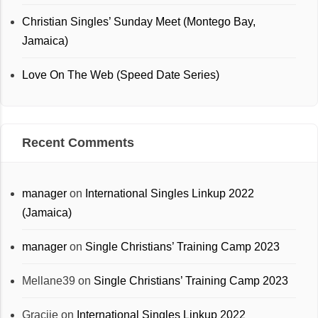
Christian Singles’ Sunday Meet (Montego Bay,
Jamaica)
Love On The Web (Speed Date Series)
Recent Comments
manager
on
International Singles Linkup 2022
(Jamaica)
manager
on
Single Christians’ Training Camp 2023
Mellane39
on
Single Christians’ Training Camp 2023
Graciie
on
International Singles Linkup 2022