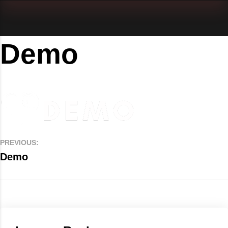
Demo
PREVIOUS:
Demo