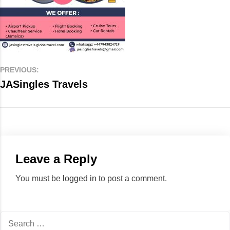
PREVIOUS:
JASingles Travels
Leave a Reply
You must be
logged in
to post a comment.