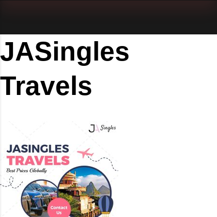
JASingles
Travels