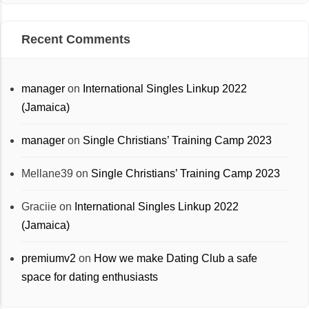
Recent Comments
manager
on
International Singles Linkup 2022
(Jamaica)
manager
on
Single Christians’ Training Camp 2023
Mellane39
on
Single Christians’ Training Camp 2023
Graciie
on
International Singles Linkup 2022
(Jamaica)
premiumv2
on
How we make Dating Club a safe
space for dating enthusiasts