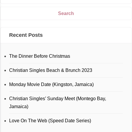
Recent Posts
The Dinner Before Christmas
Christian Singles Beach & Brunch 2023
Monday Movie Date (Kingston, Jamaica)
Christian Singles’ Sunday Meet (Montego Bay,
Jamaica)
Love On The Web (Speed Date Series)