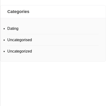
Categories
Dating
Uncategorised
Uncategorized