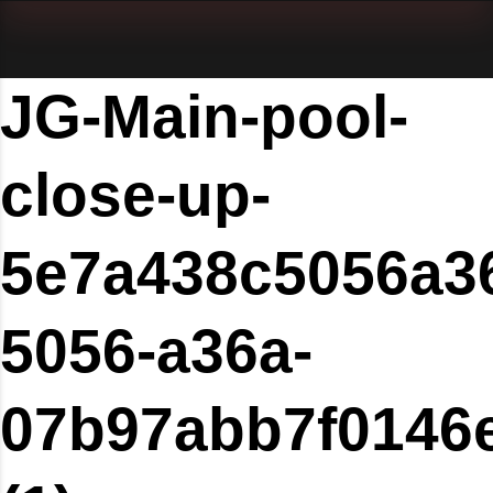
JG-Main-pool-
close-up-
5e7a438c5056a3
5056-a36a-
07b97abb7f0146