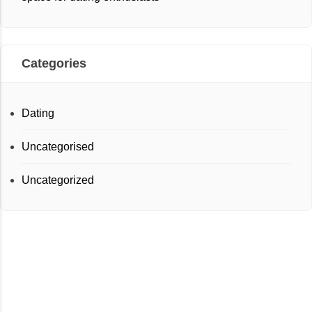
Categories
Dating
Uncategorised
Uncategorized