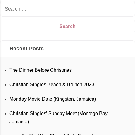
Recent Posts
The Dinner Before Christmas
Christian Singles Beach & Brunch 2023
Monday Movie Date (Kingston, Jamaica)
Christian Singles’ Sunday Meet (Montego Bay,
Jamaica)