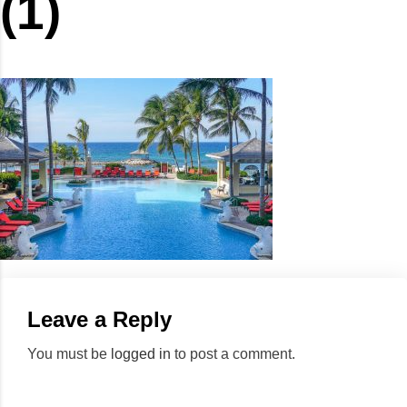
(1)
Leave a Reply
You must be
logged in
to post a comment.