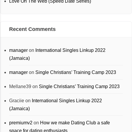
Love On The Web (Speed Date Series)
Recent Comments
manager
on
International Singles Linkup 2022
(Jamaica)
manager
on
Single Christians’ Training Camp 2023
Mellane39
on
Single Christians’ Training Camp 2023
Graciie
on
International Singles Linkup 2022
(Jamaica)
premiumv2
on
How we make Dating Club a safe
space for dating enthusiasts