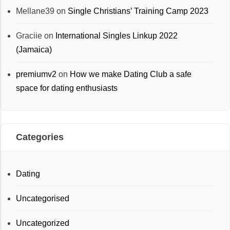
Mellane39
on
Single Christians’ Training Camp 2023
Graciie
on
International Singles Linkup 2022
(Jamaica)
premiumv2
on
How we make Dating Club a safe
space for dating enthusiasts
Categories
Dating
Uncategorised
Uncategorized