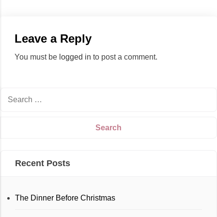
Leave a Reply
You must be
logged in
to post a comment.
Recent Posts
The Dinner Before Christmas