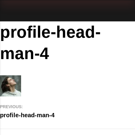
profile-head-
man-4
PREVIOUS:
profile-head-man-4