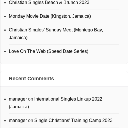
Christian Singles Beach & Brunch 2023
Monday Movie Date (Kingston, Jamaica)
Christian Singles’ Sunday Meet (Montego Bay,
Jamaica)
Love On The Web (Speed Date Series)
Recent Comments
manager
on
International Singles Linkup 2022
(Jamaica)
manager
on
Single Christians’ Training Camp 2023