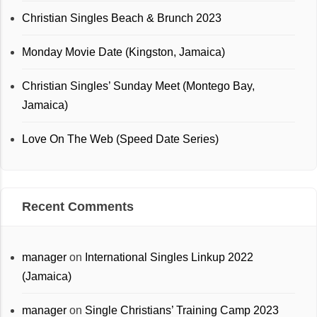
Christian Singles Beach & Brunch 2023
Monday Movie Date (Kingston, Jamaica)
Christian Singles’ Sunday Meet (Montego Bay,
Jamaica)
Love On The Web (Speed Date Series)
Recent Comments
manager
on
International Singles Linkup 2022
(Jamaica)
manager
on
Single Christians’ Training Camp 2023