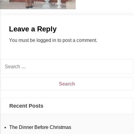
Leave a Reply
You must be
logged in
to post a comment.
Recent Posts
The Dinner Before Christmas