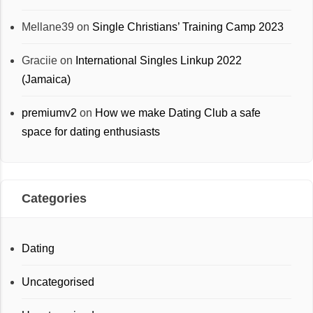
Mellane39
on
Single Christians’ Training Camp 2023
Graciie
on
International Singles Linkup 2022
(Jamaica)
premiumv2
on
How we make Dating Club a safe
space for dating enthusiasts
Categories
Dating
Uncategorised