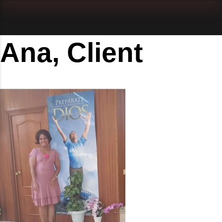
Ana, Client