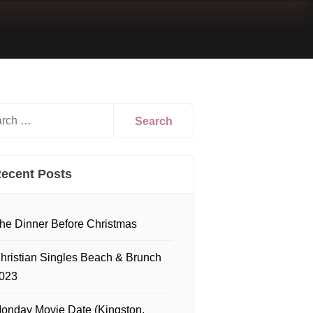
ecent Posts
he Dinner Before Christmas
hristian Singles Beach & Brunch
023
onday Movie Date (Kingston,