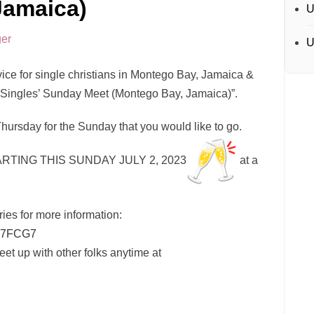
Jamaica)
U
er
U
ce for single christians in Montego Bay, Jamaica &
n Singles’ Sunday Meet (Montego Bay, Jamaica)”.
Thursday for the Sunday that you would like to go.
RTING THIS SUNDAY JULY 2, 2023
at a
ries for more information:
7FCG7
However, you can message and meet up with other folks anytime at