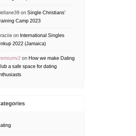
ellane39
on
Single Christians’
raining Camp 2023
raciie
on
International Singles
inkup 2022 (Jamaica)
remiumv2
on
How we make Dating
lub a safe space for dating
nthusiasts
ategories
ating