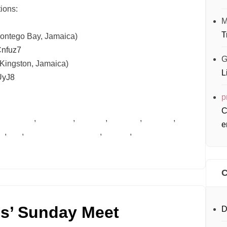
ions:
M
T
Montego Bay, Jamaica)
nfuz7
G
(Kingston, Jamaica)
L
UyJ8
p
C
d
adventist
,
datingsite
,
jamaica
,
kingston
,
low cost
,
e
ng
,
sda
,
seventhdayadventist
,
singles
,
C
es’ Sunday Meet
D