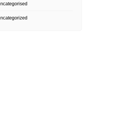
ncategorised
ncategorized