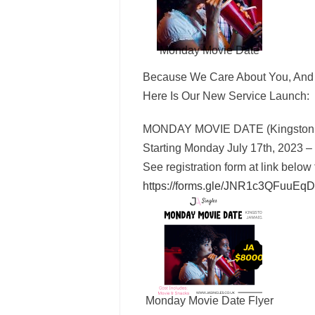
Monday Movie Date
Because We Care About You, And 
Here Is Our New Service Launch:
MONDAY MOVIE DATE (Kingston,
Starting Monday July 17th, 2023 –
See registration form at link below 
https://forms.gle/
JNR1c3QFuuEqD
Monday Movie Date Flyer