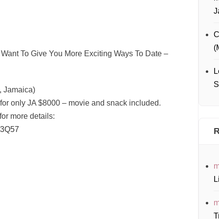
J
C
(
Want To Give You More Exciting Ways To Date –
L
S
 Jamaica)
 for only JA $8000 – movie and snack included.
for more details:
3Q57
R
m
L
m
T