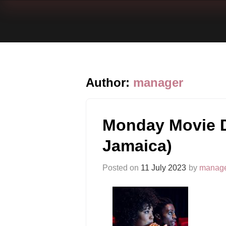
Author:
manager
Monday Movie D
Jamaica)
Posted on
11 July 2023
by
manag