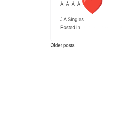
Â Â Â Â
J A Singles
Posted in
Uncategorised
Leave 
Older posts