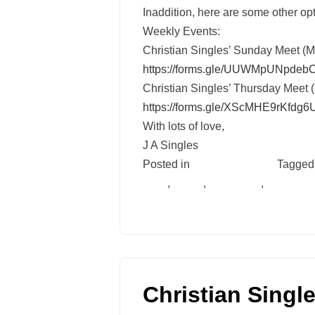
Inaddition, here are some other opt
Weekly Events:
Christian Singles’ Sunday Meet (
https://forms.gle/
UUWMpUNpdebC
Christian Singles’ Thursday Meet 
https://forms.gle/
XScMHE9rKfdg6
With lots of love,
J A Singles
Posted in
Uncategorised
Tagge
meet
,
movie
,
moviedate
,
networki
singlesevent
Leave a Comment
Christian Singl