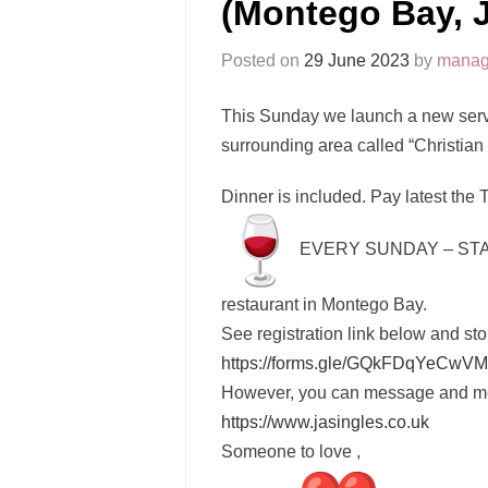
(Montego Bay, 
Posted on
29 June 2023
by
manag
This Sunday we launch a new servi
surrounding area called “Christia
Dinner is included. Pay latest the 
EVERY SUNDAY – STA
restaurant in Montego Bay.
See registration link below and sto
https://forms.gle/
GQkFDqYeCwVM
https://www.jasingles.co.uk
Someone to love ,