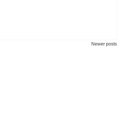
a Comment
Newer posts