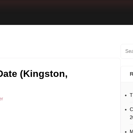
ate (Kingston,
R
T
er
C
2
M