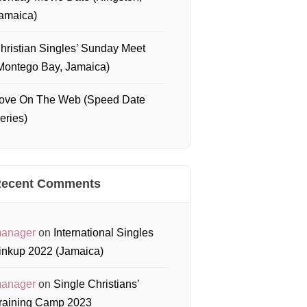
amaica)
hristian Singles’ Sunday Meet
Montego Bay, Jamaica)
ove On The Web (Speed Date
eries)
ecent Comments
anager
on
International Singles
inkup 2022 (Jamaica)
anager
on
Single Christians’
raining Camp 2023