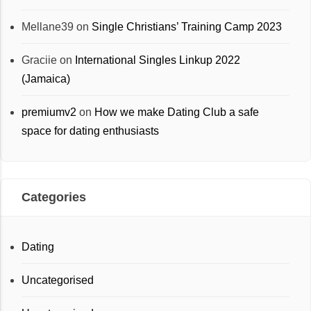
Mellane39
on
Single Christians’ Training Camp 2023
Graciie
on
International Singles Linkup 2022
(Jamaica)
premiumv2
on
How we make Dating Club a safe
space for dating enthusiasts
Categories
Dating
Uncategorised