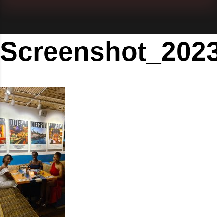
Screenshot_202