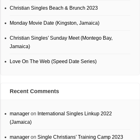
Christian Singles Beach & Brunch 2023
Monday Movie Date (Kingston, Jamaica)
Christian Singles’ Sunday Meet (Montego Bay,
Jamaica)
Love On The Web (Speed Date Series)
Recent Comments
manager
on
International Singles Linkup 2022
(Jamaica)
manager
on
Single Christians’ Training Camp 2023