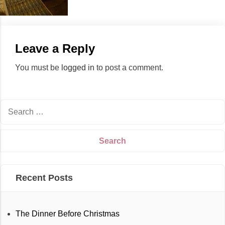
Leave a Reply
You must be
logged in
to post a comment.
Recent Posts
The Dinner Before Christmas