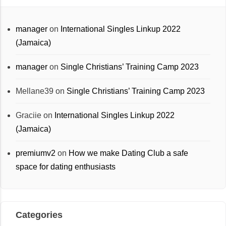
manager
on
International Singles Linkup 2022
(Jamaica)
manager
on
Single Christians’ Training Camp 2023
Mellane39
on
Single Christians’ Training Camp 2023
Graciie
on
International Singles Linkup 2022
(Jamaica)
premiumv2
on
How we make Dating Club a safe
space for dating enthusiasts
Categories