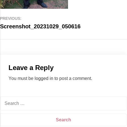
PREVIOUS:
Screenshot_20231029_050616
Leave a Reply
You must be
logged in
to post a comment.