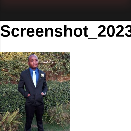
Screenshot_202