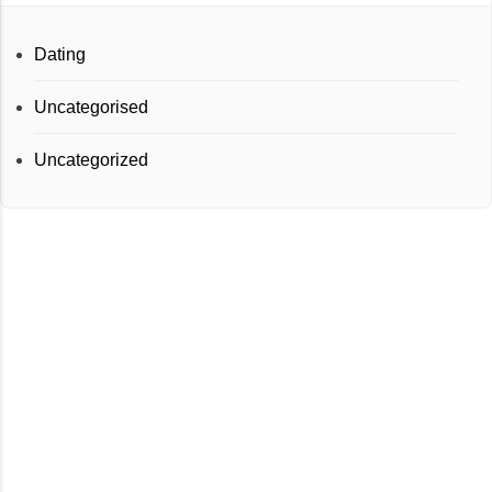
Dating
Uncategorised
Uncategorized