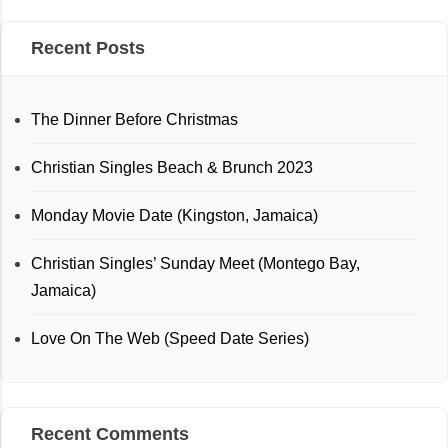
Recent Posts
The Dinner Before Christmas
Christian Singles Beach & Brunch 2023
Monday Movie Date (Kingston, Jamaica)
Christian Singles’ Sunday Meet (Montego Bay,
Jamaica)
Love On The Web (Speed Date Series)
Recent Comments