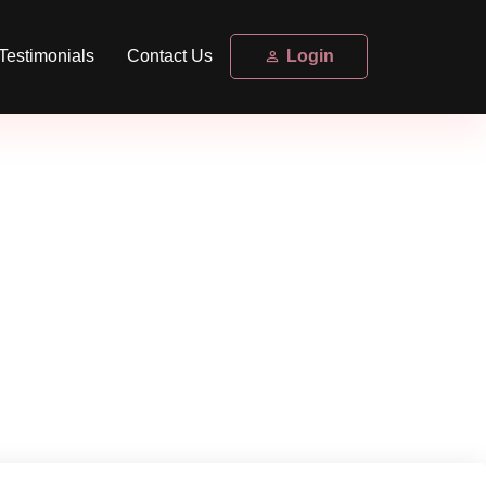
Testimonials
Contact Us
Login