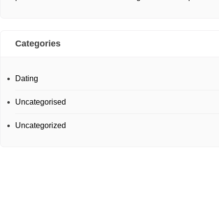
Categories
Dating
Uncategorised
Uncategorized