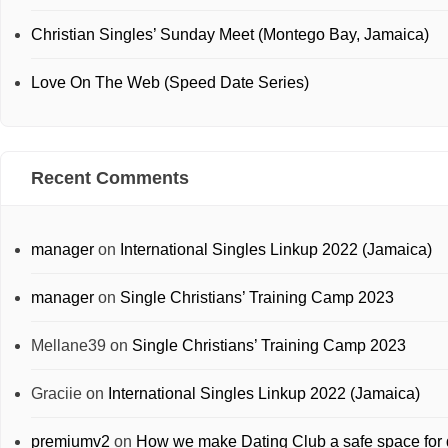
Christian Singles’ Sunday Meet (Montego Bay, Jamaica)
Love On The Web (Speed Date Series)
Recent Comments
manager
on
International Singles Linkup 2022 (Jamaica)
manager
on
Single Christians’ Training Camp 2023
Mellane39
on
Single Christians’ Training Camp 2023
Graciie
on
International Singles Linkup 2022 (Jamaica)
premiumv2
on
How we make Dating Club a safe space for 