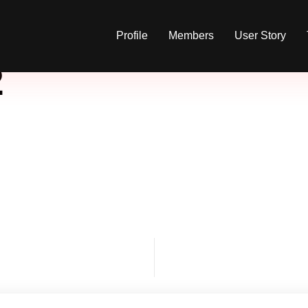
Profile
Members
User Story
2