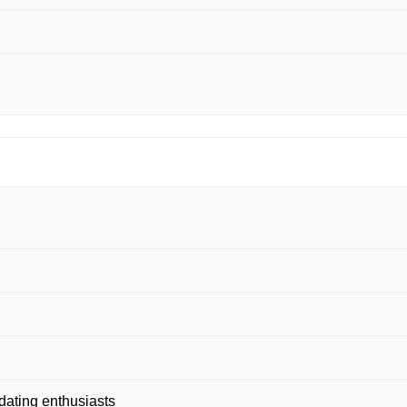
dating enthusiasts