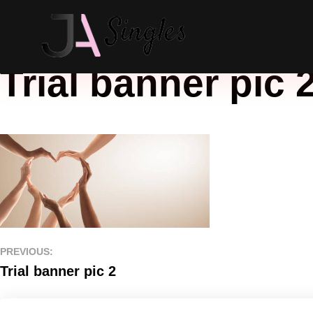
Trial banner pic 
PREVIOUS:
Trial banner pic 2