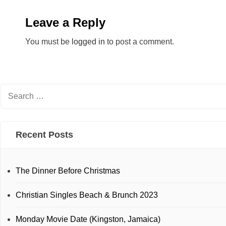
Leave a Reply
You must be
logged in
to post a comment.
Recent Posts
The Dinner Before Christmas
Christian Singles Beach & Brunch 2023
Monday Movie Date (Kingston, Jamaica)